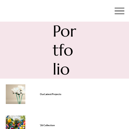
Por
tfo
lio
Our Latest Projects
'26 Collection