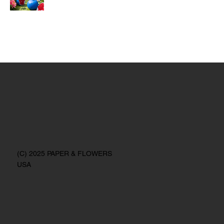
(C) 2025 PAPER & FLOWERS
USA