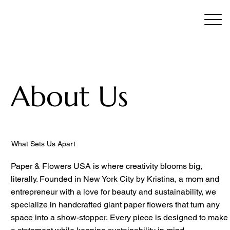
About Us
What Sets Us Apart
Paper & Flowers USA is where creativity blooms big,
literally. Founded in New York City by Kristina, a mom and
entrepreneur with a love for beauty and sustainability, we
specialize in handcrafted giant paper flowers that turn any
space into a show-stopper. Every piece is designed to make