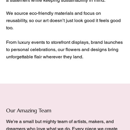
a statement while keeping sustainability in mind.
We source eco-friendly materials and focus on
reusability, so our art doesn’t just look good it feels good
too.
From luxury events to storefront displays, brand launches
to personal celebrations, our flowers and designs bring
unforgettable flair wherever they land.
Our Amazing Team
We’re a small but mighty team of artists, makers, and
dreamers who love what we do. Every piece we create