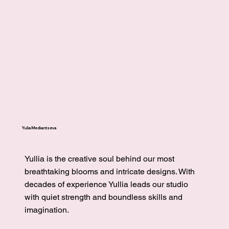
Yulia Mediantseva
Yullia is the creative soul behind our most
breathtaking blooms and intricate designs. With
decades of experience Yullia leads our studio
with quiet strength and boundless skills and
imagination.