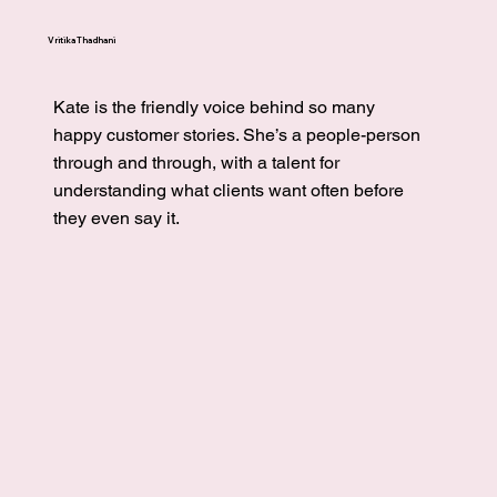
Vritika Thadhani
Kate is the friendly voice behind so many
happy customer stories. She’s a people-person
through and through, with a talent for
understanding what clients want often before
they even say it.