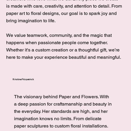
is made with care, creativity, and attention to detail. From
paper art to floral designs, our goal is to spark joy and
bring imagination to life.
We value teamwork, community, and the magic that
happens when passionate people come together.
Whether it's a custom creation or a thoughtful gift, we’re
here to make your experience beautiful and meaningful.
Kristina Fitzpatrick
The visionary behind Paper and Flowers. With
a deep passion for cr
aftsmanship and beauty in
the everyday. Her standards are high, and her
imagination knows no limits. From delicate
paper sculptures to custom floral installations.