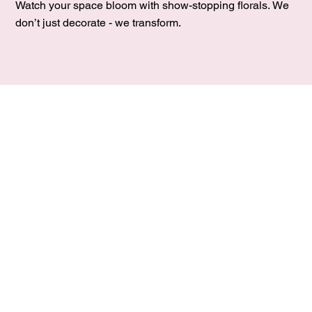
Watch your space bloom with show-stopping florals. We
don’t just decorate - we transform.