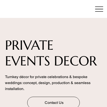
PRIVATE
EVENTS DECOR
Turnkey décor for private celebrations & bespoke
weddings: concept, design, production & seamless
installation.
Contact Us