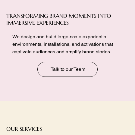
TRANSFORMING BRAND MOMENTS INTO
IMMERSIVE EXPERIENCES
We design and build large-scale experiential
environments, installations, and activations that
captivate audiences and amplify brand stories.
Talk to our Team
OUR SERVICES