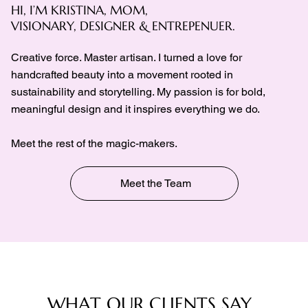
HI, I’M KRISTINA, MOM,
VISIONARY, DESIGNER & ENTREPENUER.
Creative force. Master artisan. I turned a love for
handcrafted beauty into a movement rooted in
sustainability and storytelling. My passion is for bold,
meaningful design and it inspires everything we do.
Meet the rest of the magic-makers.
Meet the Team
WHAT OUR CLIENTS SAY