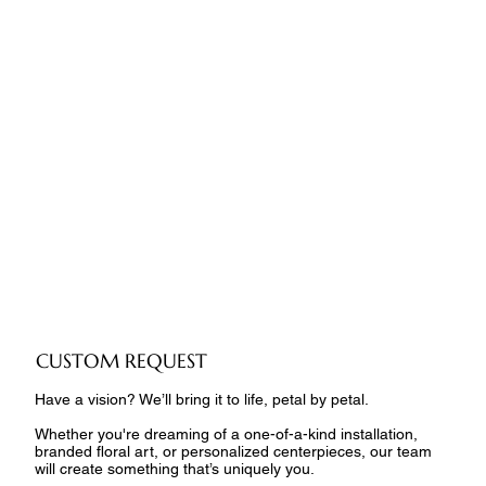
CUSTOM REQUEST
Have a vision? We’ll bring it to life, petal by petal.
Whether you're dreaming of a one-of-a-kind installation,
branded floral art, or personalized centerpieces, our team
will create something that’s uniquely you.