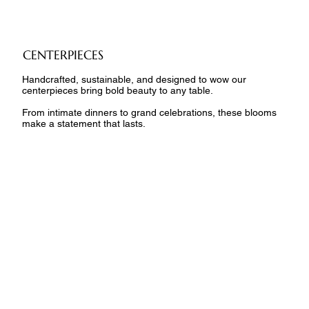
CENTERPIECES
Handcrafted, sustainable, and designed to wow our
centerpieces bring bold beauty to any table.
From intimate dinners to grand celebrations, these blooms
make a statement that lasts.