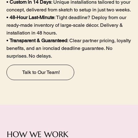
•
Custom in 14 Days
: Unique installations tailored to your
concept, delivered from sketch to setup in just two weeks.
•
48-Hour Last-Minute
: Tight deadline? Deploy from our
ready-made inventory of large-scale décor. Delivery &
installation in 48 hours.
•
Transparent & Guaranteed
: Clear partner pricing, loyalty
benefits, and an ironclad deadline guarantee. No
surprises. No delays.
Talk to Our Team!
HOW WE WORK