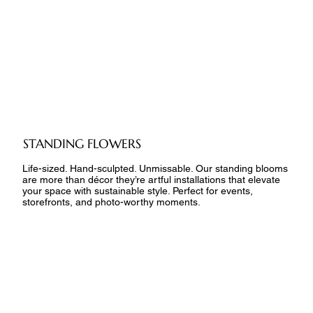
STANDING FLOWERS
Life-sized. Hand-sculpted. Unmissable. Our standing blooms
are more than décor they’re artful installations that elevate
your space with sustainable style. Perfect for events,
storefronts, and photo-worthy moments.