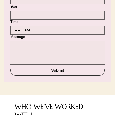
Year
Time
:
AM
Message
Submit
WHO WE'VE WORKED
WITH