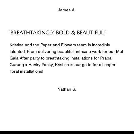
James A.
"BREATHTAKINGLY BOLD & BEAUTIFUL!"
Kristina and the Paper and Flowers team is incredibly
talented. From delivering beautiful, intricate work for our Met
Gala After party to breathtaking installations for Prabal
Gurung x Hanky Panky; Kristina is our go to for all paper
floral installations!
Nathan S.