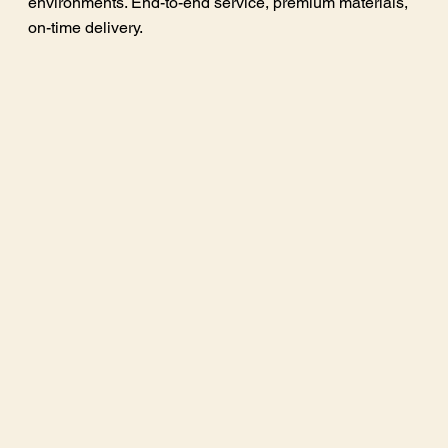
environments. End-to-end service, premium materials,
on-time delivery.