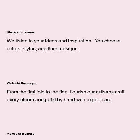
Share your vision
We listen to your ideas and inspiration. You choose
colors, styles, and floral designs.
We build the magic
From the first fold to the final flourish our artisans craft
every bloom and petal by hand with expert care.
Make a statement