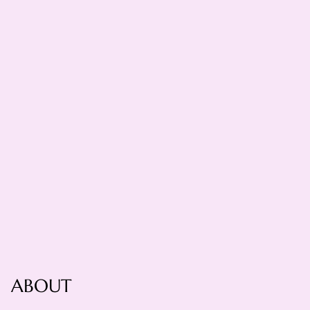
ABOUT