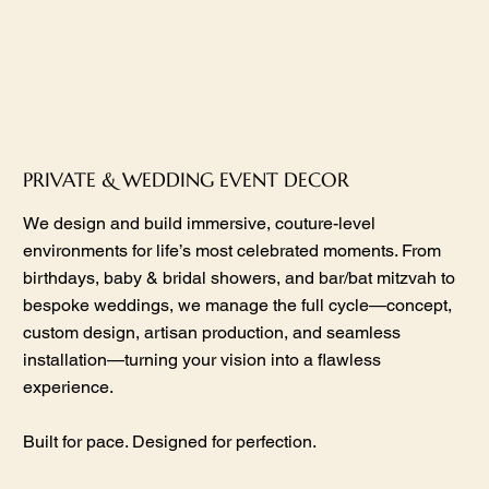
PRIVATE & WEDDING EVENT DECOR
We design and build immersive, couture-level
environments for life’s most celebrated moments. From
birthdays, baby & bridal showers, and bar/bat mitzvah to
bespoke weddings, we manage the full cycle—concept,
custom design, artisan production, and seamless
installation—turning your vision into a flawless
experience.
Built for pace. Designed for perfection.