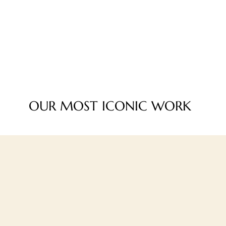
OUR MOST ICONIC WORK