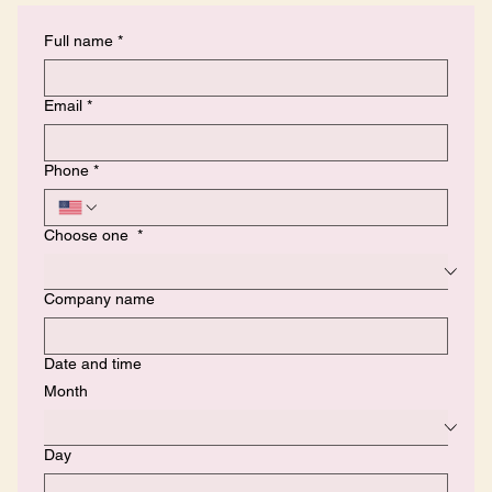
Full name
*
Email
*
Phone
*
Choose one
*
Company name
Date and time
Month
Day