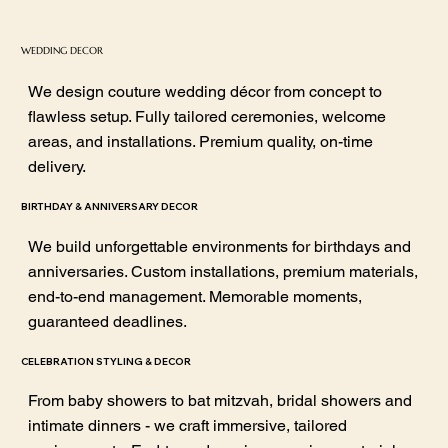
WEDDING DECOR
We design couture wedding décor from concept to
flawless setup. Fully tailored ceremonies, welcome
areas, and installations. Premium quality, on-time
delivery.
BIRTHDAY & ANNIVERSARY DECOR
We build unforgettable environments for birthdays and
anniversaries. Custom installations, premium materials,
end-to-end management. Memorable moments,
guaranteed deadlines.
CELEBRATION STYLING & DECOR
From baby showers to bat mitzvah, bridal showers and
intimate dinners - we craft immersive, tailored