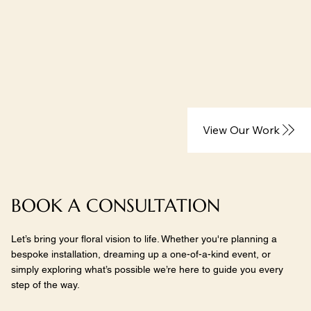
View Our Work
BOOK A CONSULTATION
Let’s bring your floral vision to life. Whether you're planning a
bespoke installation, dreaming up a one-of-a-kind event, or
simply exploring what’s possible we’re here to guide you every
step of the way.