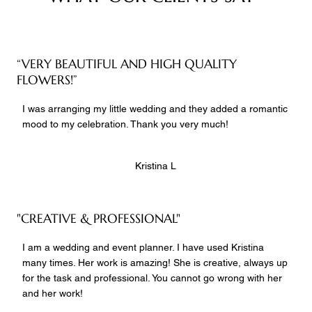
“VERY BEAUTIFUL AND HIGH QUALITY
FLOWERS!”
I was arranging my little wedding and they added a romantic
mood to my celebration. Thank you very much!
Kristina L
"CREATIVE & PROFESSIONAL"
I am a wedding and event planner. I have used Kristina
many times. Her work is amazing! She is creative, always up
for the task and professional. You cannot go wrong with her
and her work!