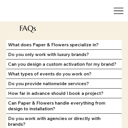
FAQs
What does Paper & Flowers specialize in?
Do you only work with luxury brands?
Can you design a custom activation for my brand?
What types of events do you work on?
Do you provide nationwide services?
How far in advance should I book a project?
Can Paper & Flowers handle everything from
design to installation?
Do you work with agencies or directly with
brands?