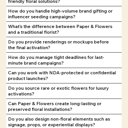
friendly floral solutions?
How do you handle high-volume brand gifting or
influencer seeding campaigns?
What’s the difference between Paper & Flowers
and a traditional florist?
Do you provide renderings or mockups before
the final activation?
How do you manage tight deadlines for last-
minute brand campaigns?
Can you work with NDA-protected or confidential
product launches?
Do you source rare or exotic flowers for luxury
activations?
Can Paper & Flowers create long-lasting or
preserved floral installations?
Do you also design non-floral elements such as
signage, props, or experiential displays?