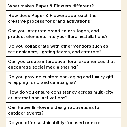
What makes Paper & Flowers different?
How does Paper & Flowers approach the
creative process for brand activations?
Can you integrate brand colors, logos, and
product elements into your floral installations?
Do you collaborate with other vendors such as
set designers, lighting teams, and caterers?
Can you create interactive floral experiences that
encourage social media sharing?
Do you provide custom packaging and luxury gift
wrapping for brand campaigns?
How do you ensure consistency across multi-city
or international activations?
Can Paper & Flowers design activations for
outdoor events?
Do you offer sustainability-focused or eco-