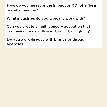
How do you measure the impact or ROI of a floral
brand activation?
What industries do you typically work with?
Can you create a multi-sensory activation that
combines florals with scent, sound, or lighting?
Do you work directly with brands or through
agencies?